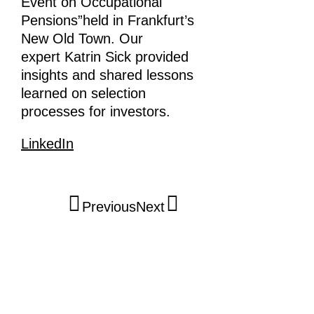
Event on Occupational
Pensions”held in Frankfurt’s
New Old Town. Our
expert Katrin Sick provided
insights and shared lessons
learned on selection
processes for investors.
LinkedIn
Previous
Next