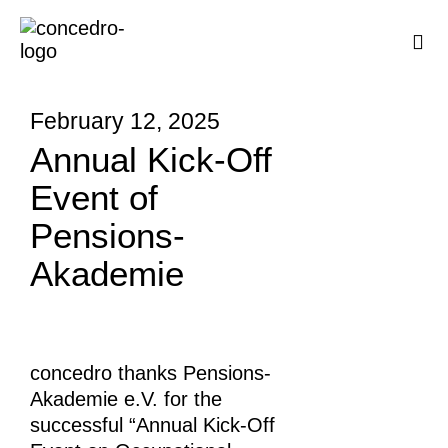
Skip
to
Togg
content
Navi
February 12, 2025
Annual Kick-Off
Event of
Pensions-
Akademie
concedro thanks Pensions-
Akademie e.V. for the
successful “Annual Kick-Off